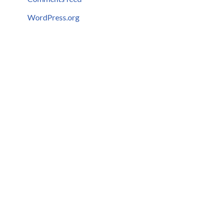
WordPress.org