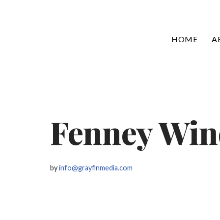
Skip
HOME
A
to
content
Fenney Win
by
info@grayfinmedia.com