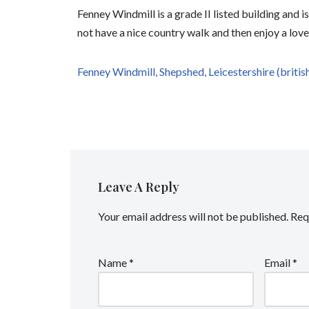
Fenney Windmill is a grade II listed building and 
not have a nice country walk and then enjoy a lov
Fenney Windmill, Shepshed, Leicestershire (britis
Leave A Reply
Your email address will not be published.
Req
Name
*
Email
*