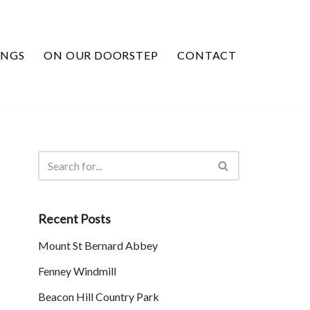
INGS
ON OUR DOORSTEP
CONTACT
Recent Posts
Mount St Bernard Abbey
Fenney Windmill
Beacon Hill Country Park