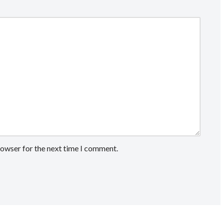
rowser for the next time I comment.