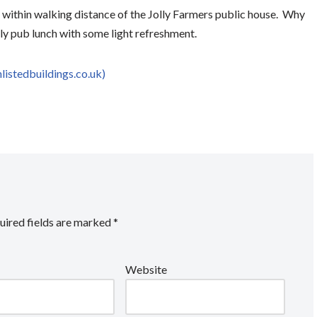
is within walking distance of the Jolly Farmers public house. Why
ely pub lunch with some light refreshment.
hlistedbuildings.co.uk)
uired fields are marked
*
Website