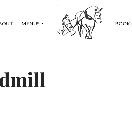
BOUT
MENUS
BOOK
dmill