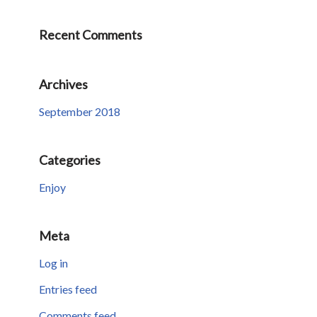
Recent Comments
Archives
September 2018
Categories
Enjoy
Meta
Log in
Entries feed
Comments feed