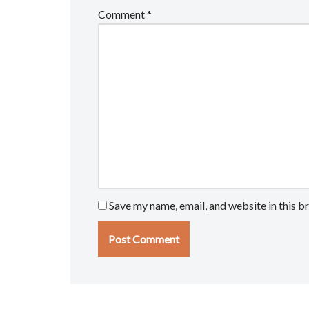
Comment
*
Save my name, email, and website in this b